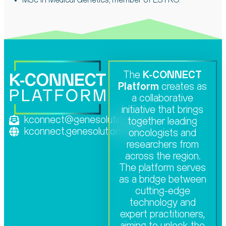
MSc in Medical Genetics; member of
ESTRO.
The
K-CONNECT
Platform
creates as
a collaborative
initiative that brings
kconnect@genesolutions.com
together leading
kconnect.genesolutions.com
oncologists and
researchers from
across the region.
The platform serves
as a bridge between
cutting-edge
technology and
expert practitioners,