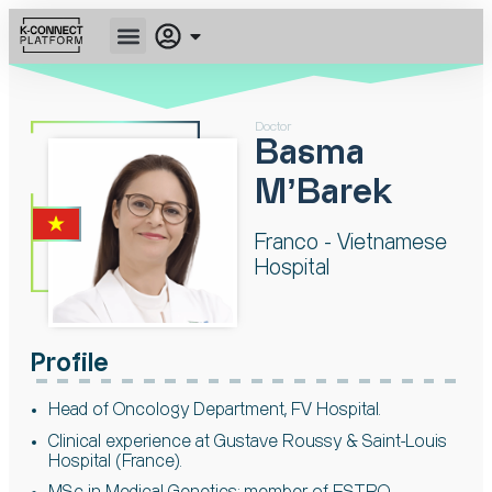
Doctor
Basma
MʼBarek
Franco - Vietnamese
Hospital
Profile
Head of Oncology Department, FV
Hospital.
Clinical experience at Gustave Roussy &
Saint-Louis
Hospital (France).