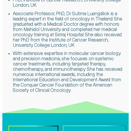
Ph.D, Institute of Cancer Research, University College
London, UK
Associate Professor, PhD, Dr. Sutima Luangdilok is a
leading expert in the field of oncology in Thailand. She
graduated with a Medical Doctor degree with honors
from Mahidol University and completed her medical
oncology training at Siriraj Hospital. She also received
her PhD from the Institute of Cancer Research,
University College London, UK
With extensive expertise in molecular cancer biology
and precision medicine, she focuses on systemic
cancer treatments, including targeted therapy,
chemotherapy, and immunotherapy. She has received
numerous international awards, including the
International Education and Development Award from
the Conquer Cancer Foundation of the American
Society of Clinical Oncology.