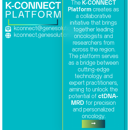
The
K-CONNECT
Platform
creates as
a collaborative
initiative that brings
kconnect@genesolutions.com
together leading
kconnect.genesolutions.com
oncologists and
researchers from
across the region.
The platform serves
as a bridge between
cutting-edge
technology and
expert practitioners,
aiming to unlock the
potential of
ctDNA-
MRD
for precision
and personalized
oncology.​