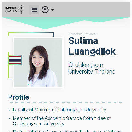
Associate Professor
Sutima
Luangdilok
Chulalongkorn
University, Thailand
Profile
Faculty of Medicine, Chulalongkorn University
Member of the Academic Service Committee at
Chulalongkorn University