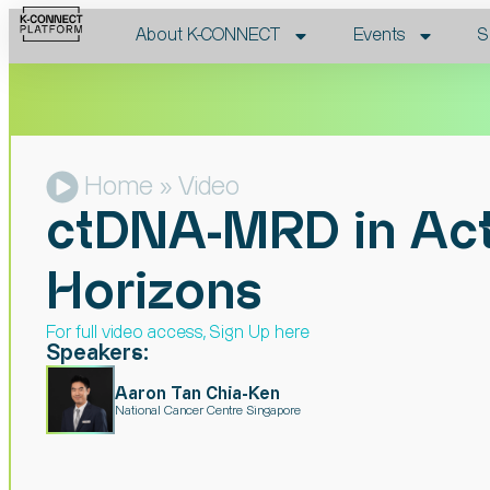
About K-CONNECT
Events
S
Home
» Video
ctDNA-MRD in Acti
Horizons
For full video access, Sign Up here​
Speakers:
Aaron Tan Chia-Ken
National Cancer Centre Singapore