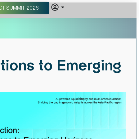
CT SUMMIT 2026
tions to Emerging