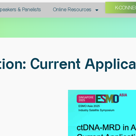
K-CONNE
peakers & Panelists​
Online Resources
on: Current Applica