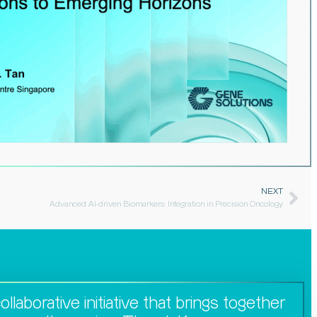
NEXT
Advanced AI-driven Biomarkers: Integration in Precision Oncology​
llaborative initiative that brings together