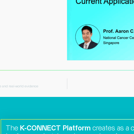
ve and real-world evidence
The
K-CONNECT Platform
creates as a co