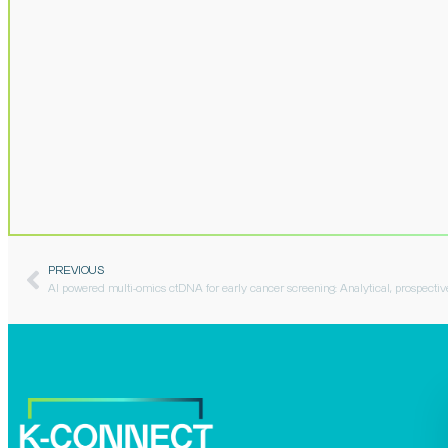
PREVIOUS
AI powered multi-omics ctDNA for early cancer screening: Analytical, prospecti