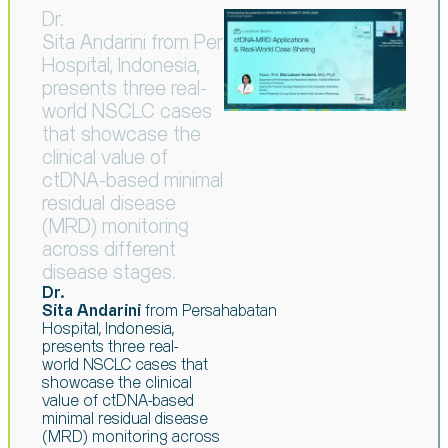
Dr.
Sita Andarini from Persahabatan
Hospital, Indonesia,
presents three real-
world NSCLC cases
that showcase the
clinical value of
ctDNA-based minimal
residual disease
(MRD) monitoring
across different
disease stages.
Dr.
Sita Andarini
from
Persahabatan
Hospital, Indonesia,
presents three real-
world
NSCLC cases that
showcase the clinical
value of ctDNA-based
minimal residual
disease
(MRD) monitoring across