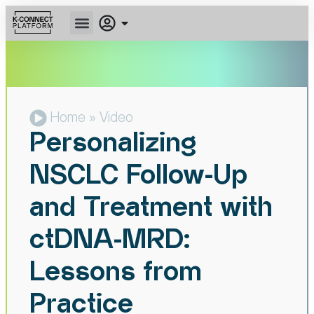
Home
» Video
Personalizing
NSCLC Follow-Up
and Treatment with
ctDNA-MRD:
Lessons from
Practice​