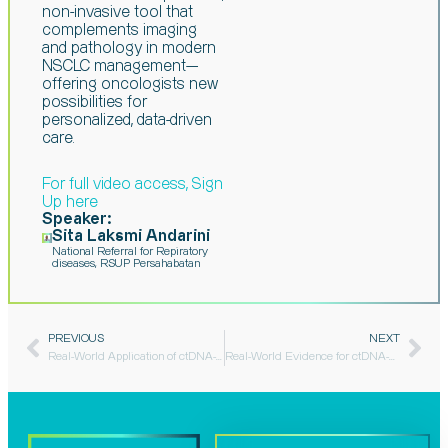
non-invasive tool that
complements imaging
and pathology in modern
NSCLC management—
offering
oncologists new
possibilities for
personalized, data-driven
care.
For full video access, Sign
Up here​
Speaker:
Sita Laksmi Andarini
National Referral for Repiratory
diseases, RSUP Persahabatan
PREVIOUS
NEXT
Real-World Application of ctDNA-MRD in Early-Stage Lung Adenocarcinoma: Two Clinical Case Analyses​
Real-World Evidence for ctDNA-MRD in Breast Cancer Management​