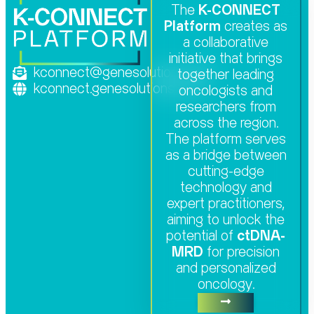
The
K-CONNECT
Platform
creates as
a collaborative
initiative that brings
kconnect@genesolutions.com
together leading
kconnect.genesolutions.com
oncologists and
researchers from
across the region.
The platform serves
as a bridge between
cutting-edge
technology and
expert practitioners,
aiming to unlock the
potential of
ctDNA-
MRD
for precision
and personalized
oncology.​