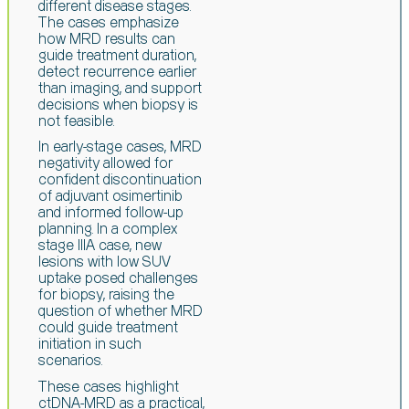
different disease stages.
The cases emphasize
how MRD results can
guide treatment duration,
detect recurrence earlier
than
imaging, and support
decisions when biopsy is
not feasible.
In early-stage cases, MRD
negativity allowed for
confident discontinuation
of
adjuvant
osimertinib
and informed follow-up
planning. In a complex
stage IIIA case,
new
lesions with low SUV
uptake posed challenges
for biopsy, raising the
question
of whether MRD
could guide treatment
initiation in such
scenarios.
These cases highlight
ctDNA-MRD as a practical,